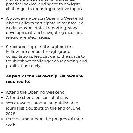
practical advice, and space to navigate
challenges in reporting sensitive topics.
A two-day in-person Opening Weekend
where Fellows participate in mentor-led
workshops on ethical reporting, story
development, and navigating race- and
religion-related issues.
Structured support throughout the
Fellowship period through group
consultations, feedback and the space to
troubleshoot challenges on reporting and
publication safely.
As part of the Fellowship, Fellows are
required to:
Attend the Opening Weekend
Attend scheduled consultations
Work towards producing publishable
journalistic outputs by the end of June
2026
Provide updates on the progress of their
work