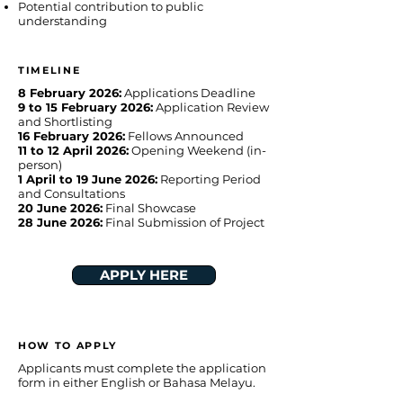
Potential contribution to public
understanding
TIMELINE
8 February 2026:
Applications Deadline
9 to 15 February 2026:
Application Review
and Shortlisting
16 February 2026:
Fellows Announced
11 to 12 April 2026:
Opening Weekend (in-
person)
1 April to 19 June 2026:
Reporting Period
and Consultations
20 June 2026:
Final Showcase
28 June 2026:
Final Submission of Project
APPLY HERE
HOW TO APPLY
Applicants must complete the application
form in either English or Bahasa Melayu.