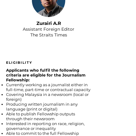
Zurairi A.R
Assistant Foreign Editor
The Straits Times
ELIGIBILITY
Applicants who fulfil the following
criteria are eligible for the Journalism
Fellowship:
Currently working as a journalist either in
full-time, part-time or contractual capacity
Covering Malaysia in a newsroom (local or
foreign)
Producing written journalism in any
language (print or digital)
Able to publish Fellowship outputs
through their newsroom
Interested in reporting on race, religion,
governance or inequality
Able to commit to the full Fellowship