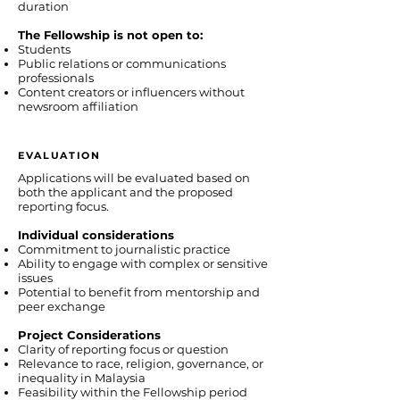
duration
The Fellowship is not open to:
Students
Public relations or communications
professionals
Content creators or influencers without
newsroom affiliation
EVALUATION
Applications will be evaluated based on
both the applicant and the proposed
reporting focus.
Individual considerations
Commitment to journalistic practice
Ability to engage with complex or sensitive
issues
Potential to benefit from mentorship and
peer exchange
Project Considerations
Clarity of reporting focus or question
Relevance to race, religion, governance, or
inequality in Malaysia
Feasibility within the Fellowship period