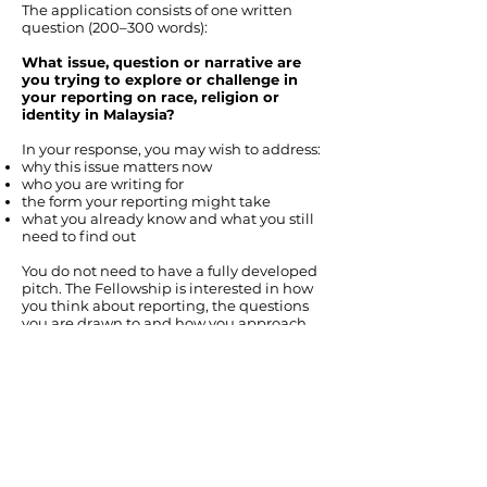
The application consists of one written
question (200–300 words):
What issue, question or narrative are
you trying to explore or challenge in
your reporting on race, religion or
identity in Malaysia?
In your response, you may wish to address:
why this issue matters now
who you are writing for
the form your reporting might take
what you already know and what you still
need to find out
You do not need to have a fully developed
pitch. The Fellowship is interested in how
you think about reporting, the questions
you are drawn to and how you approach
complex issues.
FAQ
Is there an age limit? Can I apply if I am over
30?
There is no strict age limit. The Fellowship is open
to journalists at different stages of their careers,