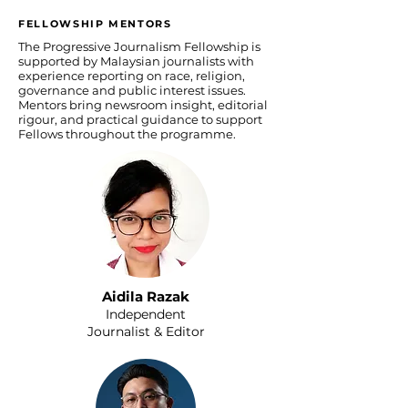
FELLOWSHIP MENTORS
The Progressive Journalism Fellowship is
supported by Malaysian journalists with
experience reporting on race, religion,
governance and public interest issues.
Mentors bring newsroom insight, editorial
rigour, and practical guidance to support
Fellows throughout the programme.
Aidila Razak
Independent
Journalist & Editor