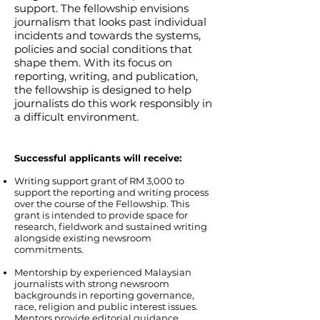
support. The fellowship envisions
journalism that looks past individual
incidents and towards the systems,
policies and social conditions that
shape them. With its focus on
reporting, writing, and publication,
the fellowship is designed to help
journalists do this work responsibly in
a difficult environment.
​Successful applicants will receive:
Writing support grant of RM 3,000 to
support the reporting and writing process
over the course of the Fellowship. This
grant is intended to provide space for
research, fieldwork and sustained writing
alongside existing newsroom
commitments.
Mentorship by experienced Malaysian
journalists with strong newsroom
backgrounds in reporting governance,
race, religion and public interest issues.
Mentors provide editorial guidance,