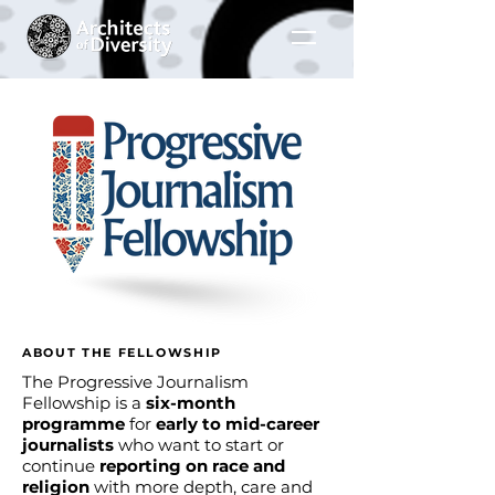
ABOUT THE FELLOWSHIP
The Progressive Journalism
Fellowship is a
six-month
programme
for
early to mid-career
journalists
who want to start or
continue
reporting on race and
religion
with more depth, care and