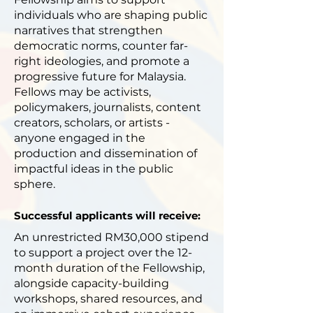
individuals who are shaping public
narratives that strengthen
democratic norms, counter far-
right ideologies, and promote a
progressive future for Malaysia.
Fellows may be activists,
policymakers, journalists, content
creators, scholars, or artists -
anyone engaged in the
production and dissemination of
impactful ideas in the public
sphere.
Successful applicants will receive:
An unrestricted RM30,000 stipend
to support a project over the 12-
month duration of the Fellowship,
alongside capacity-building
workshops, shared resources, and