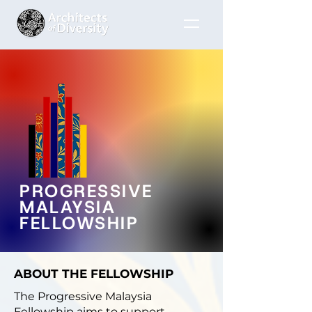
PROGRESSIVE
MALAYSIA
FELLOWSHIP
ABOUT THE FELLOWSHIP
The Progressive Malaysia
Fellowship aims to support