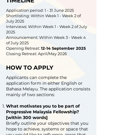
TIMELINE
Application period: 1 - 31 June 2025
Shortlisting: Within Week 1 - Week 2 of
July 2025
Interviews: Within Week 1 - Week 2 of July
2025
Announcement: Within Week 3 - Week 4
of July 2025
Opening Retreat:
12-14 September 2025
Closing Retreat: April/May 2026
HOW TO APPLY
Applicants can complete the
application form in either English or
Bahasa Melayu. The application consists
mainly of two sections:
What motivates you to be part of
Progressive Malaysia Fellowship?
[within 300 words]
Briefly outline your objectives that you
hope to achieve, systems or space that
you would like to influence, areas that