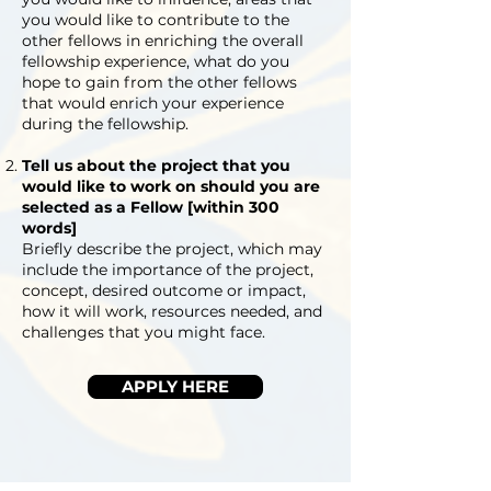
you would like to contribute to the
other fellows in enriching the overall
fellowship experience, what do you
hope to gain from the other fellows
that would enrich your experience
during the fellowship.
Tell us about the project that you
would like to work on should you are
selected as a Fellow [within 300
words]
Briefly describe the project, which may
include the importance of the project,
concept, desired outcome or impact,
how it will work, resources needed, and
challenges that you might face.
APPLY HERE