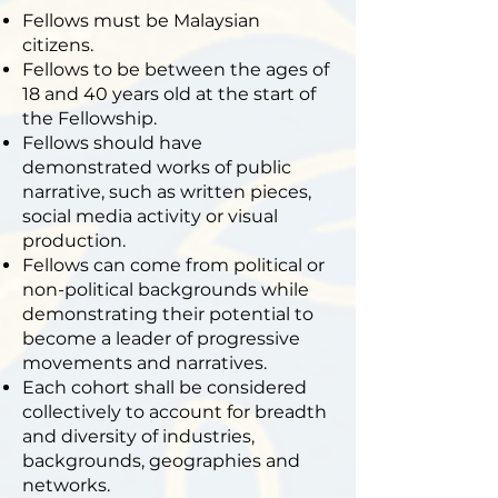
Fellows must be Malaysian
citizens.
Fellows to be between the ages of
18 and 40 years old at the start of
the Fellowship.
Fellows should have
demonstrated works of public
narrative, such as written pieces,
social media activity or visual
production.
Fellows can come from political or
non-political backgrounds while
demonstrating their potential to
become a leader of progressive
movements and narratives.
Each cohort shall be considered
collectively to account for breadth
and diversity of industries,
backgrounds, geographies and
networks.