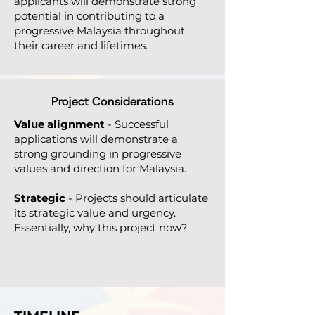
applicants will demonstrate strong
potential in contributing to a
progressive Malaysia throughout
their career and lifetimes.
Project Considerations
Value alignment
- Successful
applications will demonstrate a
strong grounding in progressive
values and direction for Malaysia.
Strategic
- Projects should articulate
its strategic value and urgency.
Essentially, why this project now?