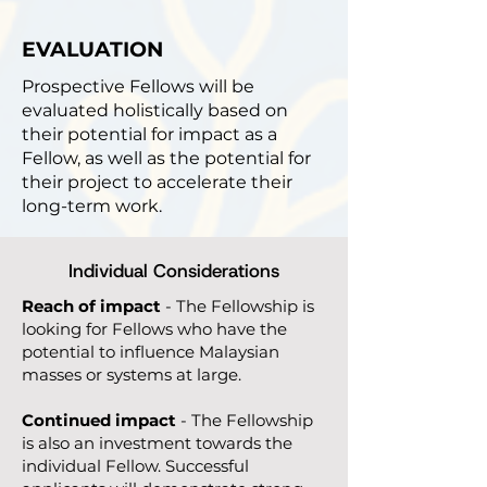
EVALUATION
​Prospective Fellows will be
evaluated holistically based on
their potential for impact as a
Fellow, as well as the potential for
their project to accelerate their
long-term work.
Individual Considerations
Reach of impact
- The Fellowship is
looking for Fellows who have the
potential to influence Malaysian
masses or systems at large.
Continued impact
- The Fellowship
is also an investment towards the
individual Fellow. Successful