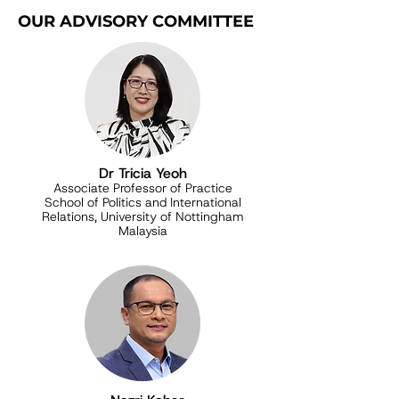
OUR ADVISORY COMMITTEE
Dr Tricia Yeoh
Associate Professor of Practice
School of Politics and International
Relations, University of Nottingham
Malaysia