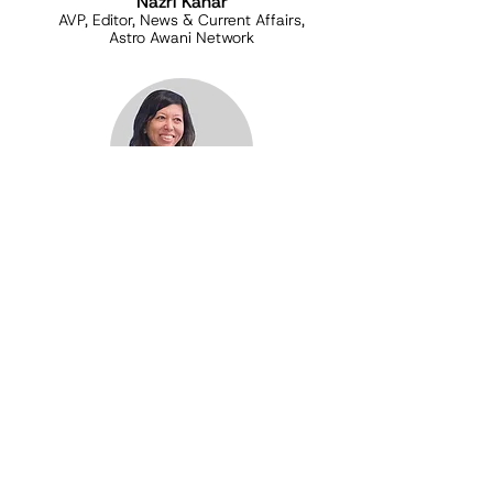
Nazri Kahar
AVP, Editor, News & Current Affairs,
Astro Awani Network
Brenda Danker
Co-Founder, Freedom Film Network
FAQ
What do you mean by progressive?
Malaysia's diversity is under threat from
far-right and authoritarian thought and
ideologies. Progressive values such as
multiculturalism, democracy, inclusivity,
justice and equality need leaders to