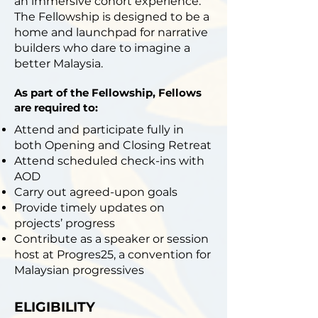
an immersive cohort experience.
The Fellowship is designed to be a
home and launchpad for narrative
builders who dare to imagine a
better Malaysia.
As part of the Fellowship, Fellows
are required to:
Attend and participate fully in
both Opening and Closing Retreat
Attend scheduled check-ins with
AOD
Carry out agreed-upon goals
Provide timely updates on
projects’ progress
Contribute as a speaker or session
host at Progres25, a convention for
Malaysian progressives
ELIGIBILITY